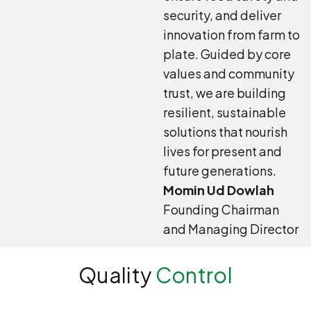
security, and deliver
innovation from farm to
plate. Guided by core
values and community
trust, we are building
resilient, sustainable
solutions that nourish
lives for present and
future generations.
Momin Ud Dowlah
Founding Chairman
and Managing Director
Quality
Control