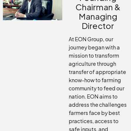
Chairman &
Managing
Director
At EON Group, our
journey began with a
mission to transform
agriculture through
transfer of appropriate
know-how to farming
community to feed our
nation. EON aims to
address the challenges
farmers face by best
practices, access to
safe inputs, and