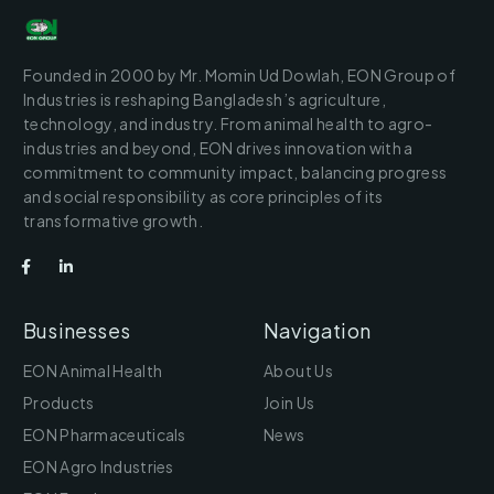
Founded in 2000 by Mr. Momin Ud Dowlah, EON Group of
Industries is reshaping Bangladesh’s agriculture,
technology, and industry. From animal health to agro-
industries and beyond, EON drives innovation with a
commitment to community impact, balancing progress
and social responsibility as core principles of its
transformative growth.
Businesses
Navigation
EON Animal Health
About Us
Products
Join Us
EON Pharmaceuticals
News
EON Agro Industries