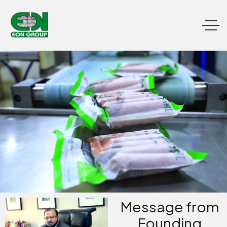
Message from
Founding