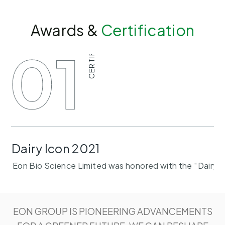
Awards &
Certification
CERTIFICATE
01
Dairy Icon 2021
Eon Bio Science Limited was honored with the “Dairy I
EON GROUP IS PIONEERING ADVANCEMENTS