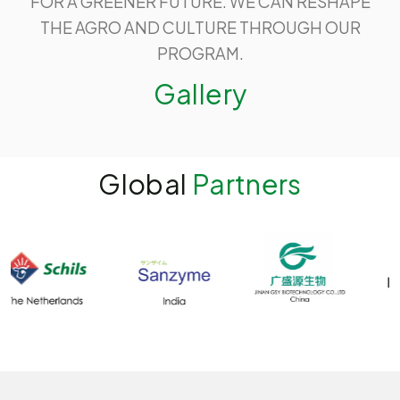
FOR A GREENER FUTURE. WE CAN RESHAPE
THE AGRO AND CULTURE THROUGH OUR
PROGRAM.
Gallery
Global
Partners