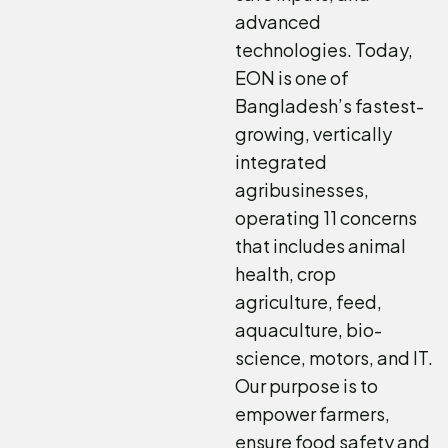
advanced
technologies. Today,
EON is one of
Bangladesh’s fastest-
growing, vertically
integrated
agribusinesses,
operating 11 concerns
that includes animal
health, crop
agriculture, feed,
aquaculture, bio-
science, motors, and IT.
Our purpose is to
empower farmers,
ensure food safety and