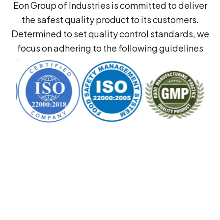
Eon Group of Industries is committed to deliver
the safest quality product to its customers.
Determined to set quality control standards, we
focus on adhering to the following guidelines