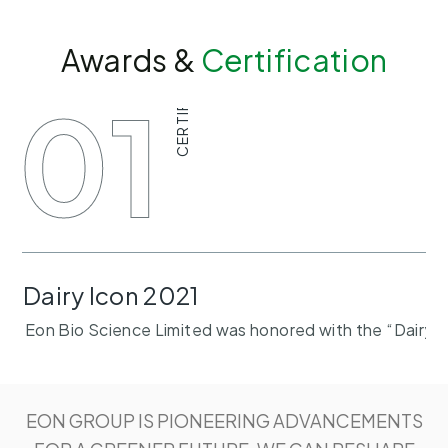
Awards &
Certification
CERTIFICATE
01
Dairy Icon 2021
Eon Bio Science Limited was honored with the “Dairy I
EON GROUP IS PIONEERING ADVANCEMENTS