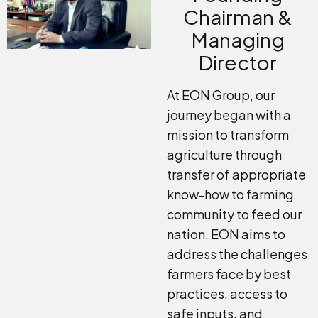
Chairman &
Managing
Director
At EON Group, our
journey began with a
mission to transform
agriculture through
transfer of appropriate
know-how to farming
community to feed our
nation. EON aims to
address the challenges
farmers face by best
practices, access to
safe inputs, and