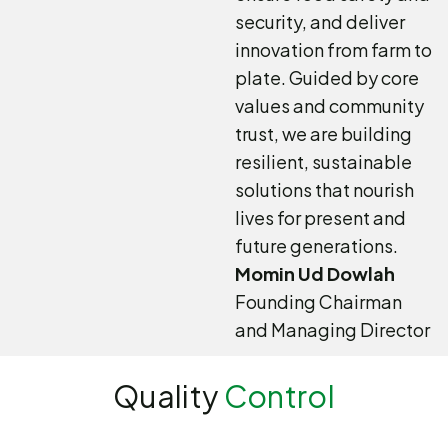
security, and deliver
innovation from farm to
plate. Guided by core
values and community
trust, we are building
resilient, sustainable
solutions that nourish
lives for present and
future generations.
Momin Ud Dowlah
Founding Chairman
and Managing Director
Quality
Control