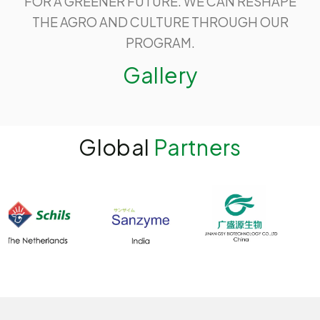
FOR A GREENER FUTURE. WE CAN RESHAPE
THE AGRO AND CULTURE THROUGH OUR
PROGRAM.
Gallery
Global
Partners