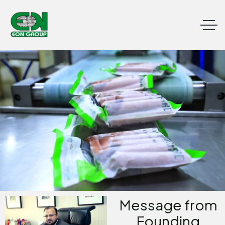
Message from
Founding