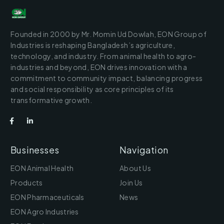
Founded in 2000 by Mr. Momin Ud Dowlah, EON Group of
Industries is reshaping Bangladesh’s agriculture,
technology, and industry. From animal health to agro-
industries and beyond, EON drives innovation with a
commitment to community impact, balancing progress
and social responsibility as core principles of its
transformative growth.
Businesses
Navigation
EON Animal Health
About Us
Products
Join Us
EON Pharmaceuticals
News
EON Agro Industries