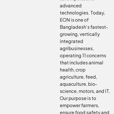
advanced
technologies. Today,
EON is one of
Bangladesh’s fastest-
growing, vertically
integrated
agribusinesses,
operating 11 concerns
that includes animal
health, crop
agriculture, feed,
aquaculture, bio-
science, motors, and IT.
Our purpose is to
empower farmers,
ensure food safety and