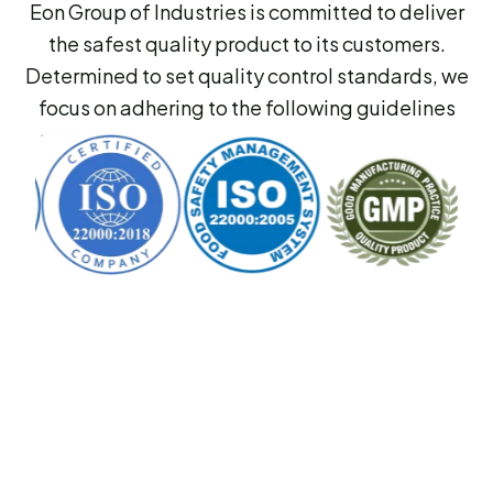
Eon Group of Industries is committed to deliver
the safest quality product to its customers.
Determined to set quality control standards, we
focus on adhering to the following guidelines