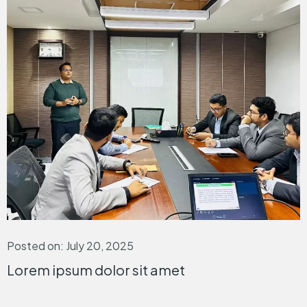
Posted on: July 20, 2025
Lorem ipsum dolor sit amet