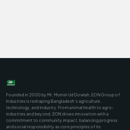
Founded in 2000 by Mr. Momin Ud Dowlah, EON Group of
Industries is reshaping Bangladesh’s agriculture,
technology, and industry. From animal health to agro-
industries and beyond, EON drives innovation with a
commitment to community impact, balancing progress
and social responsibility as core principles of its