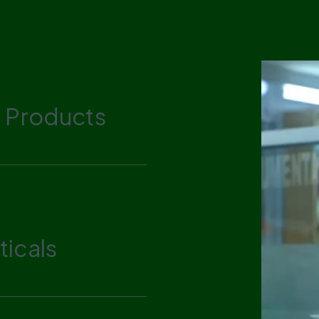
 Products
icals