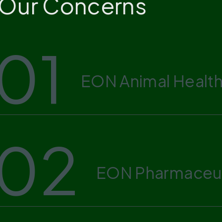
Our Concerns
01
EON Animal Health
02
EON Pharmaceut