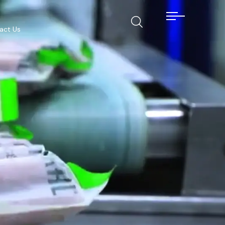
act Us