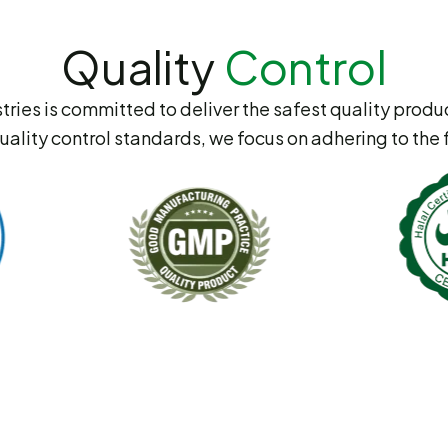
Quality
Control
tries is committed to deliver the safest quality produc
uality control standards, we focus on adhering to the 