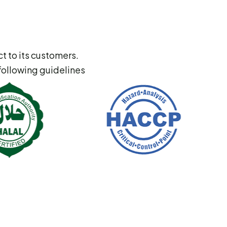
t to its customers.
following guidelines