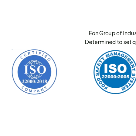
Eon Group of Indus
Determined to set q