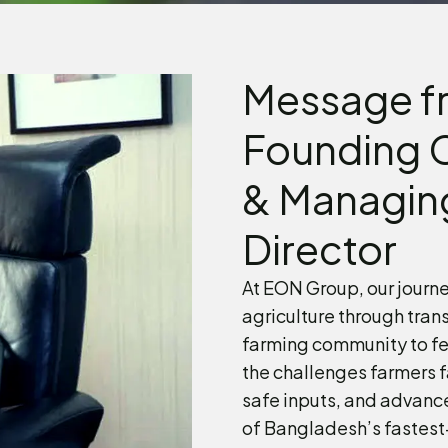
Message f
Founding 
& Managin
Director
At EON Group, our journe
agriculture through tran
farming community to fe
the challenges farmers f
safe inputs, and advanc
of Bangladesh’s fastest-