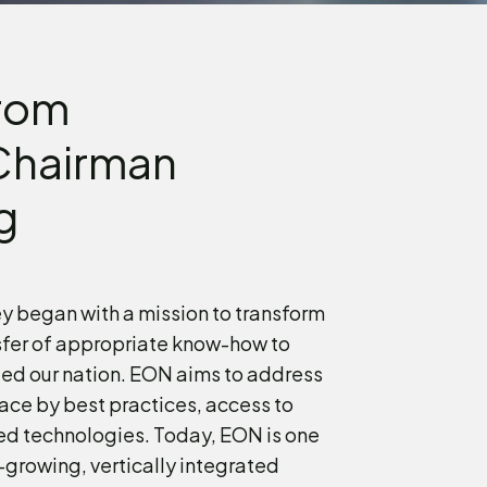
rom
Chairman
g
y began with a mission to transform
sfer of appropriate know-how to
ed our nation. EON aims to address
ace by best practices, access to
ed technologies. Today, EON is one
growing, vertically integrated