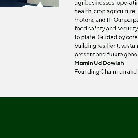
agribusinesses, operatin
health, crop agriculture
motors, and IT. Our purp
food safety and security
to plate. Guided by core
building resilient, sustai
present and future gene
Momin Ud Dowlah
Founding Chairman and 