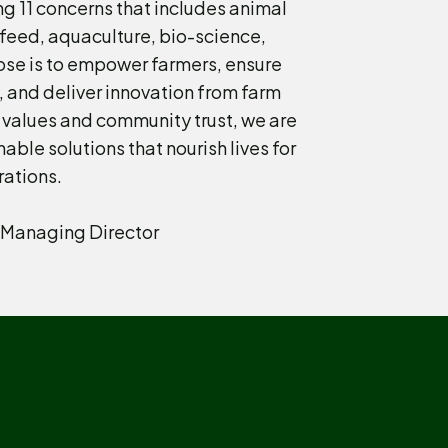
g 11 concerns that includes animal
, feed, aquaculture, bio-science,
ose is to empower farmers, ensure
, and deliver innovation from farm
 values and community trust, we are
nable solutions that nourish lives for
rations.
Managing Director