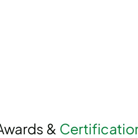
Awards &
Certificatio