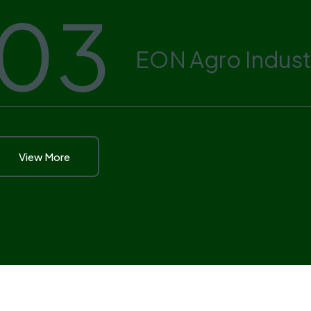
03
EON Agro Indust
View More