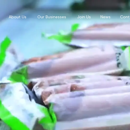
About Us
Our Businesses
Join Us
News
Cont