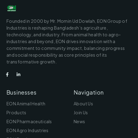
Founded in 2000 by Mr. Momin Ud Dowlah, EON Group of
Industries is reshaping Bangladesh’s agriculture,
technology, and industry. From animal health to agro-
industries and beyond, EON drives innovation with a
commitment to community impact, balancing progress
and social responsibility as core principles of its
transformative growth.
Businesses
Navigation
EON Animal Health
About Us
Products
Join Us
EON Pharmaceuticals
News
EON Agro Industries