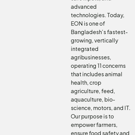
advanced
technologies. Today,
EON is one of
Bangladesh’s fastest-
growing, vertically
integrated
agribusinesses,
operating 11 concerns
that includes animal
health, crop
agriculture, feed,
aquaculture, bio-
science, motors, and IT.
Our purpose is to
empower farmers,
ensure food safety and