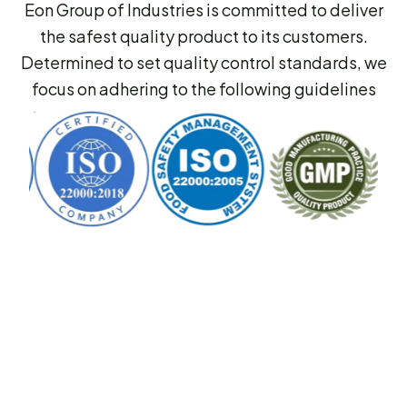
Eon Group of Industries is committed to deliver
the safest quality product to its customers.
Determined to set quality control standards, we
focus on adhering to the following guidelines