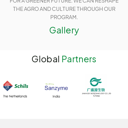
FOR A GREENER FUTURE. WE CAN RESHAPE
THE AGRO AND CULTURE THROUGH OUR
PROGRAM.
Gallery
Global
Partners