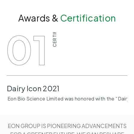
Awards &
Certification
CERTIFICATE
01
Dairy Icon 2021
Eon Bio Science Limited was honored with the “Dairy I
EON GROUP IS PIONEERING ADVANCEMENTS