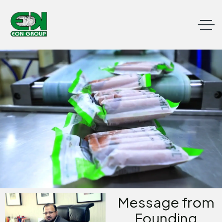
Message from
Founding