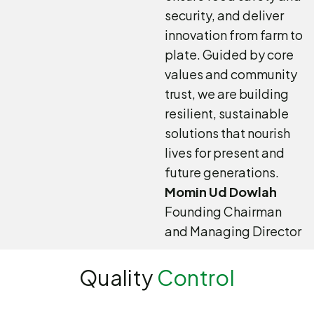
security, and deliver
innovation from farm to
plate. Guided by core
values and community
trust, we are building
resilient, sustainable
solutions that nourish
lives for present and
future generations.
Momin Ud Dowlah
Founding Chairman
and Managing Director
Quality
Control