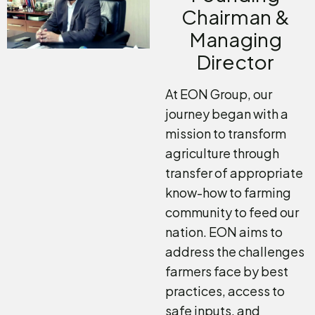
Chairman &
Managing
Director
At EON Group, our
journey began with a
mission to transform
agriculture through
transfer of appropriate
know-how to farming
community to feed our
nation. EON aims to
address the challenges
farmers face by best
practices, access to
safe inputs, and