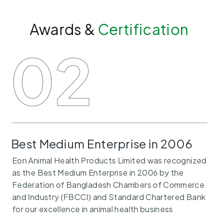
Awards &
Certification
EON
02
Best Medium Enterprise in 2006
Eon Animal Health Products Limited was recognized
as the Best Medium Enterprise in 2006 by the
Federation of Bangladesh Chambers of Commerce
and Industry (FBCCI) and Standard Chartered Bank
for our excellence in animal health business