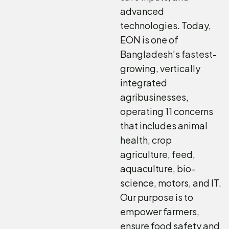
advanced
technologies. Today,
EON is one of
Bangladesh’s fastest-
growing, vertically
integrated
agribusinesses,
operating 11 concerns
that includes animal
health, crop
agriculture, feed,
aquaculture, bio-
science, motors, and IT.
Our purpose is to
empower farmers,
ensure food safety and