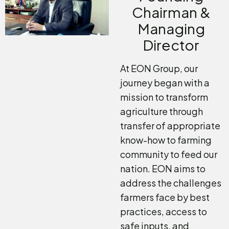
Chairman &
Managing
Director
At EON Group, our
journey began with a
mission to transform
agriculture through
transfer of appropriate
know-how to farming
community to feed our
nation. EON aims to
address the challenges
farmers face by best
practices, access to
safe inputs, and