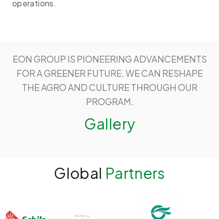
operations.
EON GROUP IS PIONEERING ADVANCEMENTS
FOR A GREENER FUTURE. WE CAN RESHAPE
THE AGRO AND CULTURE THROUGH OUR
PROGRAM.
Gallery
Global
Partners