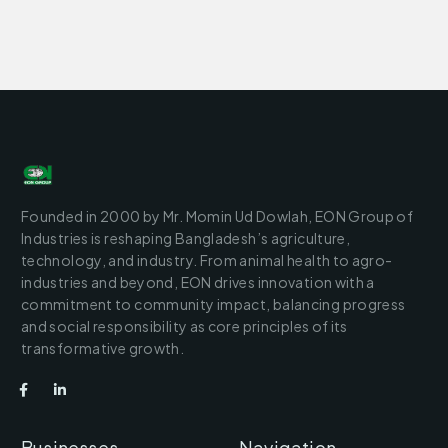
Founded in 2000 by Mr. Momin Ud Dowlah, EON Group of
Industries is reshaping Bangladesh’s agriculture,
technology, and industry. From animal health to agro-
industries and beyond, EON drives innovation with a
commitment to community impact, balancing progress
and social responsibility as core principles of its
transformative growth.
Businesses
Navigation