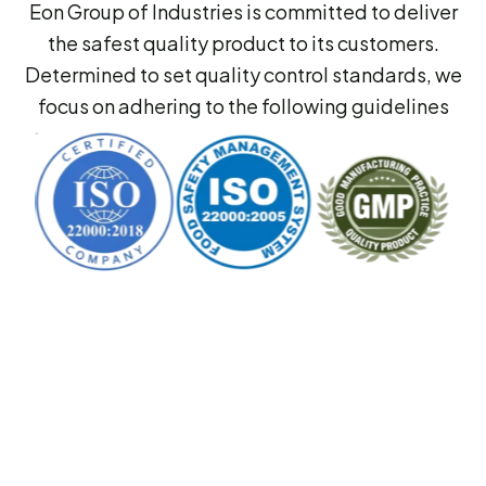
Eon Group of Industries is committed to deliver
the safest quality product to its customers.
Determined to set quality control standards, we
focus on adhering to the following guidelines