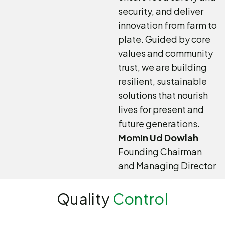
security, and deliver
innovation from farm to
plate. Guided by core
values and community
trust, we are building
resilient, sustainable
solutions that nourish
lives for present and
future generations.
Momin Ud Dowlah
Founding Chairman
and Managing Director
Quality
Control