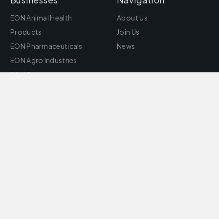
EON Animal Health
About Us
Products
Join Us
EON Pharmaceuticals
News
EON Agro Industries
EON Feed
EON Aquaculture
EON Bio Science
EON Motors
EON Foods
Puro Foods
eonbazar
EON Infosys Technology