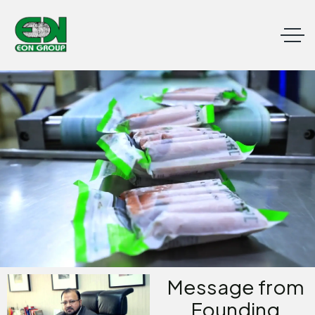
Message from
Founding